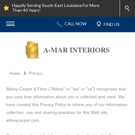
Happily Serving South-East Louisiana For More
Than 40 Years!
A-MAR INTERIORS
Home
Privacy
Abbey Carpet & Floor ("Abbey" or "we" or "us") recognizes that
you care how information about you is collected and used. We
have created this Privacy Policy to inform you of our information
collection, use and sharing practices for this Web site,
abbeycarpet.com.