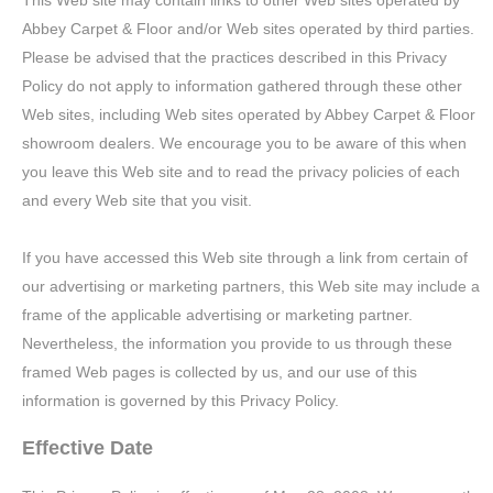
This Web site may contain links to other Web sites operated by
Abbey Carpet & Floor and/or Web sites operated by third parties.
Please be advised that the practices described in this Privacy
Policy do not apply to information gathered through these other
Web sites, including Web sites operated by Abbey Carpet & Floor
showroom dealers. We encourage you to be aware of this when
you leave this Web site and to read the privacy policies of each
and every Web site that you visit.
If you have accessed this Web site through a link from certain of
our advertising or marketing partners, this Web site may include a
frame of the applicable advertising or marketing partner.
Nevertheless, the information you provide to us through these
framed Web pages is collected by us, and our use of this
information is governed by this Privacy Policy.
Effective Date