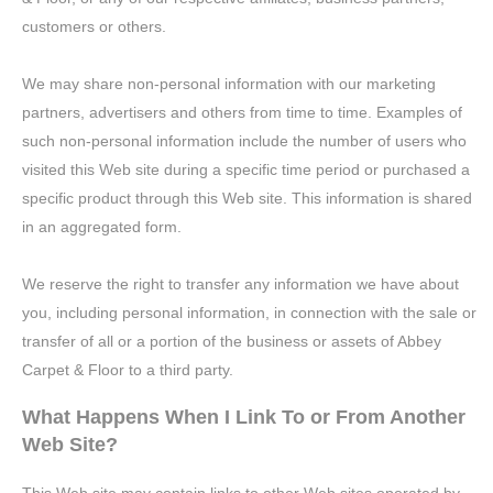
customers or others.
We may share non-personal information with our marketing
partners, advertisers and others from time to time. Examples of
such non-personal information include the number of users who
visited this Web site during a specific time period or purchased a
specific product through this Web site. This information is shared
in an aggregated form.
We reserve the right to transfer any information we have about
you, including personal information, in connection with the sale or
transfer of all or a portion of the business or assets of Abbey
Carpet & Floor to a third party.
What Happens When I Link To or From Another
Web Site?