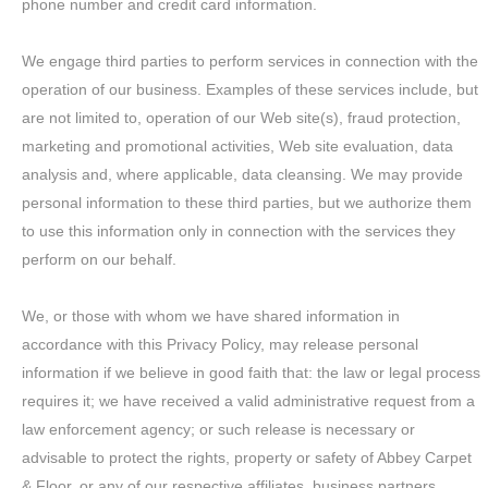
phone number and credit card information.
We engage third parties to perform services in connection with the
operation of our business. Examples of these services include, but
are not limited to, operation of our Web site(s), fraud protection,
marketing and promotional activities, Web site evaluation, data
analysis and, where applicable, data cleansing. We may provide
personal information to these third parties, but we authorize them
to use this information only in connection with the services they
perform on our behalf.
We, or those with whom we have shared information in
accordance with this Privacy Policy, may release personal
information if we believe in good faith that: the law or legal process
requires it; we have received a valid administrative request from a
law enforcement agency; or such release is necessary or
advisable to protect the rights, property or safety of Abbey Carpet
& Floor, or any of our respective affiliates, business partners,