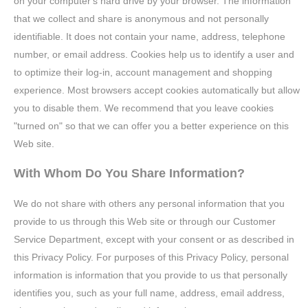
on your computer's hard drive by your browser. The information
that we collect and share is anonymous and not personally
identifiable. It does not contain your name, address, telephone
number, or email address. Cookies help us to identify a user and
to optimize their log-in, account management and shopping
experience. Most browsers accept cookies automatically but allow
you to disable them. We recommend that you leave cookies
"turned on" so that we can offer you a better experience on this
Web site.
With Whom Do You Share Information?
We do not share with others any personal information that you
provide to us through this Web site or through our Customer
Service Department, except with your consent or as described in
this Privacy Policy. For purposes of this Privacy Policy, personal
information is information that you provide to us that personally
identifies you, such as your full name, address, email address,