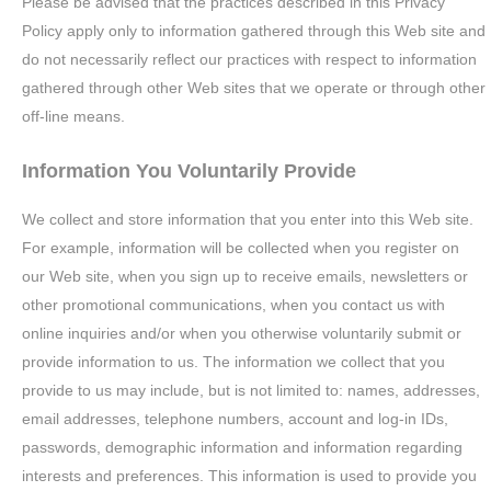
Please be advised that the practices described in this Privacy
Policy apply only to information gathered through this Web site and
do not necessarily reflect our practices with respect to information
gathered through other Web sites that we operate or through other
off-line means.
Information You Voluntarily Provide
We collect and store information that you enter into this Web site.
For example, information will be collected when you register on
our Web site, when you sign up to receive emails, newsletters or
other promotional communications, when you contact us with
online inquiries and/or when you otherwise voluntarily submit or
provide information to us. The information we collect that you
provide to us may include, but is not limited to: names, addresses,
email addresses, telephone numbers, account and log-in IDs,
passwords, demographic information and information regarding
interests and preferences. This information is used to provide you