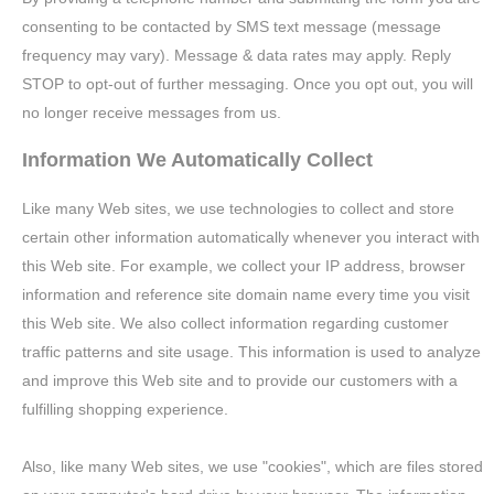
consenting to be contacted by SMS text message (message
frequency may vary). Message & data rates may apply. Reply
STOP to opt-out of further messaging. Once you opt out, you will
no longer receive messages from us.
Information We Automatically Collect
Like many Web sites, we use technologies to collect and store
certain other information automatically whenever you interact with
this Web site. For example, we collect your IP address, browser
information and reference site domain name every time you visit
this Web site. We also collect information regarding customer
traffic patterns and site usage. This information is used to analyze
and improve this Web site and to provide our customers with a
fulfilling shopping experience.
Also, like many Web sites, we use "cookies", which are files stored