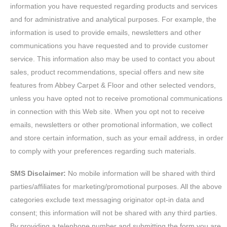
information you have requested regarding products and services
and for administrative and analytical purposes. For example, the
information is used to provide emails, newsletters and other
communications you have requested and to provide customer
service. This information also may be used to contact you about
sales, product recommendations, special offers and new site
features from Abbey Carpet & Floor and other selected vendors,
unless you have opted not to receive promotional communications
in connection with this Web site. When you opt not to receive
emails, newsletters or other promotional information, we collect
and store certain information, such as your email address, in order
to comply with your preferences regarding such materials.
SMS Disclaimer:
No mobile information will be shared with third
parties/affiliates for marketing/promotional purposes. All the above
categories exclude text messaging originator opt-in data and
consent; this information will not be shared with any third parties.
By providing a telephone number and submitting the form you are