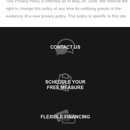
This Privacy Policy is effective as of May 28, 2008. We reserve the
right to change this policy at any time by notifying guests of the
existence of a new privacy policy. This policy is specific to this site.