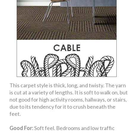
This carpet style is thick, long, and twisty. The yarn
is cut at a variety of lengths. It is soft to walk on, but
not good for high activity rooms, hallways, or stairs,
due to its tendency for it to crush beneath the
feet.
Good For:
Soft feel. Bedrooms and low traffic