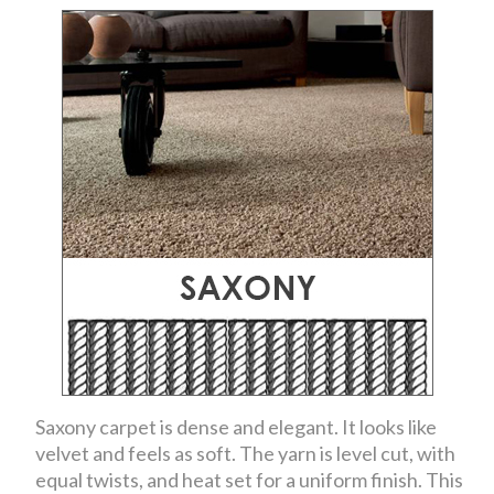
Saxony carpet is dense and elegant. It looks like
velvet and feels as soft. The yarn is level cut, with
equal twists, and heat set for a uniform finish. This