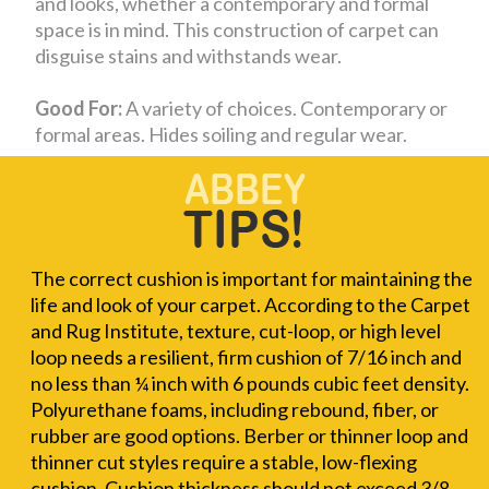
and looks, whether a contemporary and formal
space is in mind. This construction of carpet can
disguise stains and withstands wear.
Good For:
A variety of choices. Contemporary or
formal areas. Hides soiling and regular wear.
The correct cushion is important for maintaining the
life and look of your carpet. According to the Carpet
and Rug Institute, texture, cut-loop, or high level
loop needs a resilient, firm cushion of 7/16 inch and
no less than ¼ inch with 6 pounds cubic feet density.
Polyurethane foams, including rebound, fiber, or
rubber are good options. Berber or thinner loop and
thinner cut styles require a stable, low-flexing
cushion. Cushion thickness should not exceed 3/8