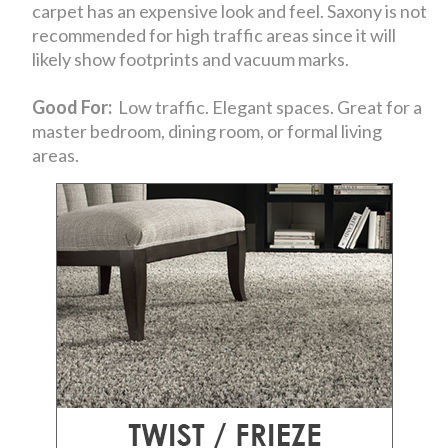
carpet has an expensive look and feel. Saxony is not
recommended for high traffic areas since it will
likely show footprints and vacuum marks.
Good For:
Low traffic. Elegant spaces. Great for a
master bedroom, dining room, or formal living
areas.