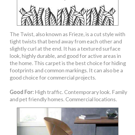
The Twist, also known as Frieze, is a cut style with
tight twists that bend away from each other and
slightly curl at the end. It has a textured surface
look, highly durable, and good for active areas in
the home. This carpet is the best choice for hiding
footprints and common markings. It can also be a
good choice for commercial projects.
Good For:
High traffic. Contemporary look. Family
and pet friendly homes. Commercial locations.