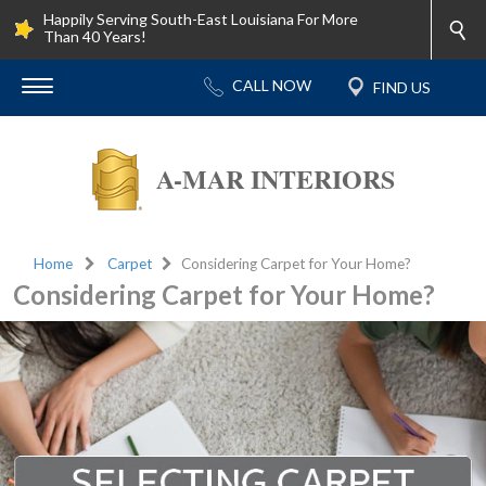
Happily Serving South-East Louisiana For More
Than 40 Years!
A-MAR INTERIORS
Home
Carpet
Considering Carpet for Your Home?
Considering Carpet for Your Home?