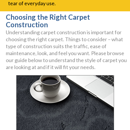
tear of everyday use.
Choosing the Right Carpet
Construction
Understanding carpet construction is important for
choosing the right carpet. Things to consider – what
type of construction suits the traffic, ease of
maintenance, look, and feel you want. Please browse
our guide below to understand the style of carpet you
are looking at and if it will fit your needs.