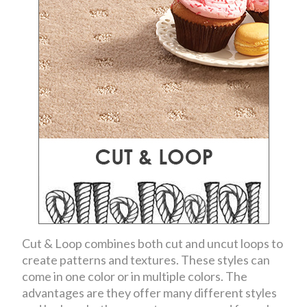
Cut & Loop combines both cut and uncut loops to
create patterns and textures. These styles can
come in one color or in multiple colors. The
advantages are they offer many different styles