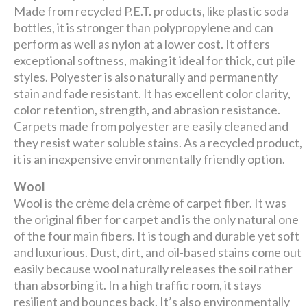
Made from recycled P.E.T. products, like plastic soda
bottles, it is stronger than polypropylene and can
perform as well as nylon at a lower cost. It offers
exceptional softness, making it ideal for thick, cut pile
styles. Polyester is also naturally and permanently
stain and fade resistant. It has excellent color clarity,
color retention, strength, and abrasion resistance.
Carpets made from polyester are easily cleaned and
they resist water soluble stains. As a recycled product,
it is an inexpensive environmentally friendly option.
Wool
Wool is the crème dela crème of carpet fiber. It was
the original fiber for carpet and is the only natural one
of the four main fibers. It is tough and durable yet soft
and luxurious. Dust, dirt, and oil-based stains come out
easily because wool naturally releases the soil rather
than absorbing it. In a high traffic room, it stays
resilient and bounces back. It’s also environmentally