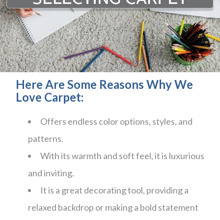
Here Are Some Reasons Why We
Love Carpet:
Offers endless color options, styles, and
patterns.
With its warmth and soft feel, it is luxurious
and inviting.
It is a great decorating tool, providing a
relaxed backdrop or making a bold statement