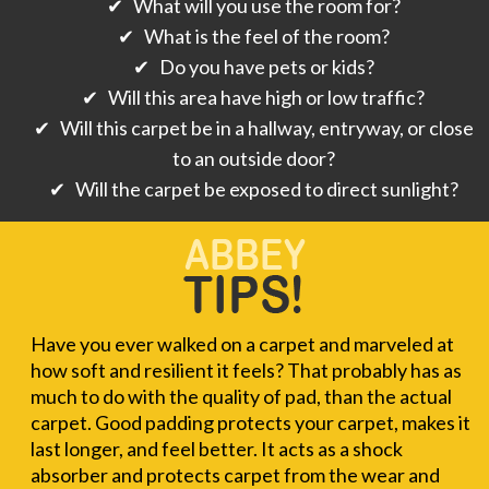
✔ What will you use the room for?
✔ What is the feel of the room?
✔ Do you have pets or kids?
✔ Will this area have high or low traffic?
✔ Will this carpet be in a hallway, entryway, or close
to an outside door?
✔ Will the carpet be exposed to direct sunlight?
Have you ever walked on a carpet and marveled at
how soft and resilient it feels? That probably has as
much to do with the quality of pad, than the actual
carpet. Good padding protects your carpet, makes it
last longer, and feel better. It acts as a shock
absorber and protects carpet from the wear and