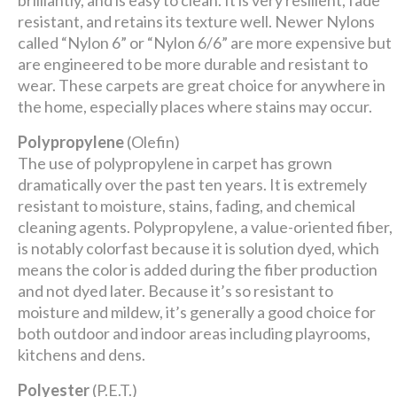
brilliantly, and is easy to clean. It is very resilient, fade
resistant, and retains its texture well. Newer Nylons
called “Nylon 6” or “Nylon 6/6” are more expensive but
are engineered to be more durable and resistant to
wear. These carpets are great choice for anywhere in
the home, especially places where stains may occur.
Polypropylene
(Olefin)
The use of polypropylene in carpet has grown
dramatically over the past ten years. It is extremely
resistant to moisture, stains, fading, and chemical
cleaning agents. Polypropylene, a value-oriented fiber,
is notably colorfast because it is solution dyed, which
means the color is added during the fiber production
and not dyed later. Because it’s so resistant to
moisture and mildew, it’s generally a good choice for
both outdoor and indoor areas including playrooms,
kitchens and dens.
Polyester
(P.E.T.)