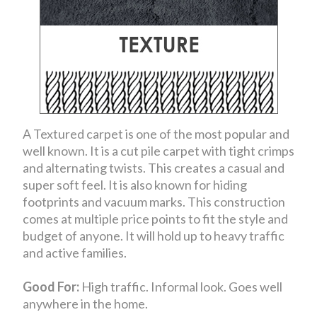
A Textured carpet is one of the most popular and
well known. It is a cut pile carpet with tight crimps
and alternating twists. This creates a casual and
super soft feel. It is also known for hiding
footprints and vacuum marks. This construction
comes at multiple price points to fit the style and
budget of anyone. It will hold up to heavy traffic
and active families.
Good For:
High traffic. Informal look. Goes well
anywhere in the home.