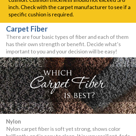
inch. Check with the carpet manufacturer to see if a
specific cushion is required.
Carpet Fiber
There are four basic types of fiber and each of them
has their own strength or benefit. Decide what’s
important to you and your decision will be easy!
Nylon
Nylon carpet fiber is soft yet strong, shows color