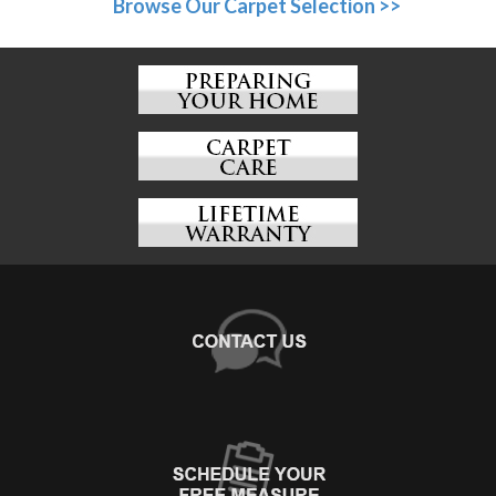
Browse Our Carpet Selection >>