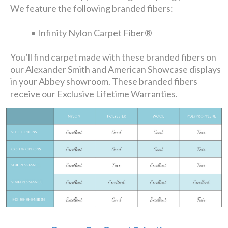
We feature the following branded fibers:
• Infinity Nylon Carpet Fiber®
You’ll find carpet made with these branded fibers on
our Alexander Smith and American Showcase displays
in your Abbey showroom. These branded fibers
receive our Exclusive Lifetime Warranties.