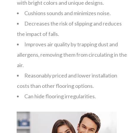
with bright colors and unique designs.
Cushions sounds and minimizes noise.
Decreases the risk of slipping and reduces
the impact of falls.
Improves air quality by trapping dust and
allergens, removing them from circulating in the
air.
Reasonably priced and lower installation
costs than other flooring options.
Can hide flooring irregularities.