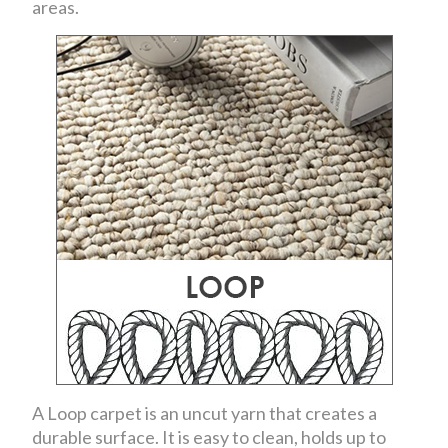
areas.
A Loop carpet is an uncut yarn that creates a
durable surface. It is easy to clean, holds up to