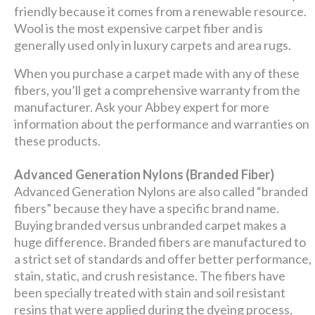
friendly because it comes from a renewable resource.
Wool is the most expensive carpet fiber and is
generally used only in luxury carpets and area rugs.
When you purchase a carpet made with any of these
fibers, you’ll get a comprehensive warranty from the
manufacturer. Ask your Abbey expert for more
information about the performance and warranties on
these products.
Advanced Generation Nylons (Branded Fiber)
Advanced Generation Nylons are also called “branded
fibers” because they have a specific brand name.
Buying branded versus unbranded carpet makes a
huge difference. Branded fibers are manufactured to
a strict set of standards and offer better performance,
stain, static, and crush resistance. The fibers have
been specially treated with stain and soil resistant
resins that were applied during the dyeing process.