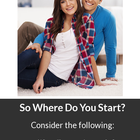
So Where Do You Start?
Consider the following: