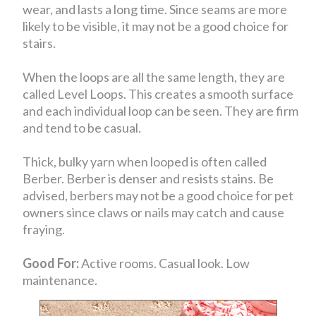
wear, and lasts a long time. Since seams are more
likely to be visible, it may not be a good choice for
stairs.
When the loops are all the same length, they are
called Level Loops. This creates a smooth surface
and each individual loop can be seen. They are firm
and tend to be casual.
Thick, bulky yarn when looped is often called
Berber. Berber is denser and resists stains. Be
advised, berbers may not be a good choice for pet
owners since claws or nails may catch and cause
fraying.
Good For:
Active rooms. Casual look. Low
maintenance.