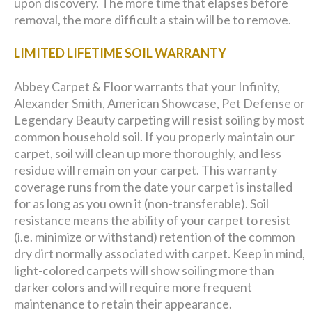
upon discovery. The more time that elapses before
removal, the more difficult a stain will be to remove.
LIMITED LIFETIME SOIL WARRANTY
Abbey Carpet & Floor warrants that your Infinity,
Alexander Smith, American Showcase, Pet Defense or
Legendary Beauty carpeting will resist soiling by most
common household soil. If you properly maintain our
carpet, soil will clean up more thoroughly, and less
residue will remain on your carpet. This warranty
coverage runs from the date your carpet is installed
for as long as you own it (non-transferable). Soil
resistance means the ability of your carpet to resist
(i.e. minimize or withstand) retention of the common
dry dirt normally associated with carpet. Keep in mind,
light-colored carpets will show soiling more than
darker colors and will require more frequent
maintenance to retain their appearance.