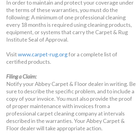
In order to maintain and protect your coverage under
the terms of these warranties, you must do the
following: A minimum of one professional cleaning
every 18 months is required using cleaning products,
equipment, or systems that carry the Carpet & Rug
Institute Seal of Approval.
Visit
www.carpet-rug.org
for a complete list of
certified products.
Filing a Claim:
Notify your Abbey Carpet & Floor dealer in writing. Be
sure to describe the specific problem, and to include a
copy of your invoice. You must also provide the proof
of proper maintenance with invoices from a
professional carpet cleaning company at intervals
described in the warranties. Your Abbey Carpet &
Floor dealer will take appropriate action.