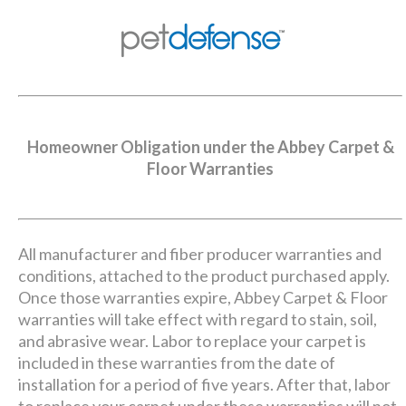
Homeowner Obligation under the Abbey Carpet &
Floor Warranties
All manufacturer and fiber producer warranties and
conditions, attached to the product purchased apply.
Once those warranties expire, Abbey Carpet & Floor
warranties will take effect with regard to stain, soil,
and abrasive wear. Labor to replace your carpet is
included in these warranties from the date of
installation for a period of five years. After that, labor
to replace your carpet under these warranties will not