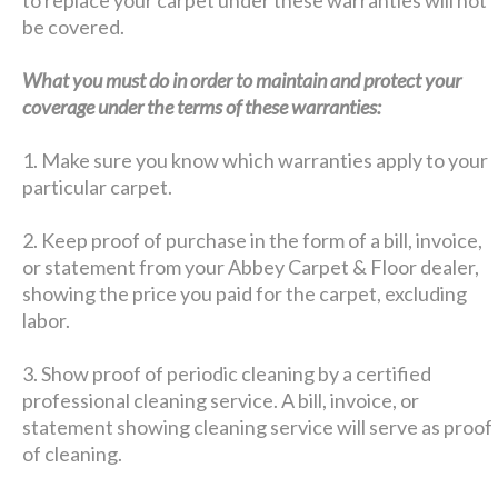
be covered.
What you must do in order to maintain and protect your
coverage under the terms of these warranties:
1. Make sure you know which warranties apply to your
particular carpet.
2. Keep proof of purchase in the form of a bill, invoice,
or statement from your Abbey Carpet & Floor dealer,
showing the price you paid for the carpet, excluding
labor.
3. Show proof of periodic cleaning by a certified
professional cleaning service. A bill, invoice, or
statement showing cleaning service will serve as proof
of cleaning.