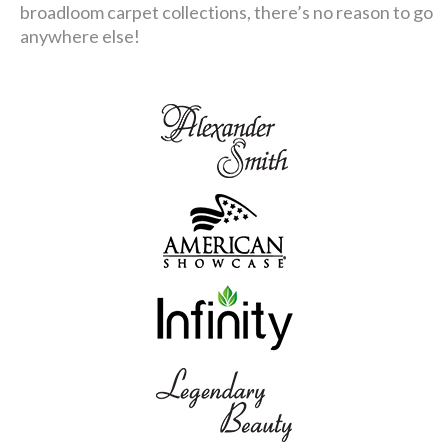
broadloom carpet collections, there’s no reason to go
anywhere else!