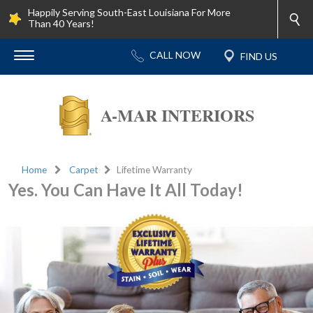
Happily Serving South-East Louisiana For More
Than 40 Years!
A-MAR INTERIORS
Home
Carpet
Lifetime Warranty
Yes. You Can Have It All Today!