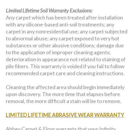
Limited Lifetime Soil Warranty Exclusions:
Any carpet which has been treated after installation
with any silicone-based anti-soil treatments; any
carpet in any nonresidential use; any carpet subjected
to abnormal abuse; any carpet exposed to very hot
substances or other abusive conditions; damage due
to the application of improper cleaning agents;
deterioration in appearance not related to staining of
pile fibers. This warranty is voided if you fail to follow
recommended carpet care and cleaning instructions.
Cleaning the affected area should begin immediately
upon discovery. The more time that elapses before
removal, the more difficult a stain will be to remove.
LIMITED LIFETIME ABRASIVE WEAR WARRANTY
Abbey Carpet & Floor warrants that your Infinity,