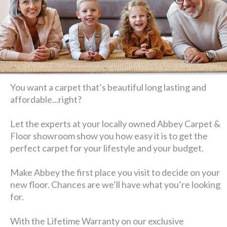
You want a carpet that’s beautiful long lasting and
affordable...right?
Let the experts at your locally owned Abbey Carpet &
Floor showroom show you how easy it is to get the
perfect carpet for your lifestyle and your budget.
Make Abbey the first place you visit to decide on your
new floor. Chances are we’ll have what you’re looking
for.
With the Lifetime Warranty on our exclusive