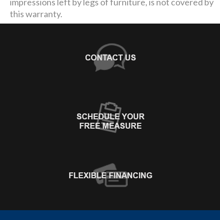
impressions left by legs of furniture, is not covered by
this warranty.