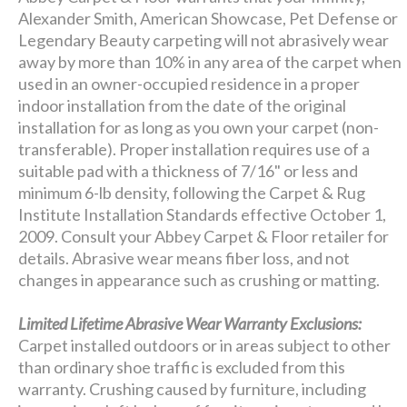
Alexander Smith, American Showcase, Pet Defense or
Legendary Beauty carpeting will not abrasively wear
away by more than 10% in any area of the carpet when
used in an owner-occupied residence in a proper
indoor installation from the date of the original
installation for as long as you own your carpet (non-
transferable). Proper installation requires use of a
suitable pad with a thickness of 7/16" or less and
minimum 6-lb density, following the Carpet & Rug
Institute Installation Standards effective October 1,
2009. Consult your Abbey Carpet & Floor retailer for
details. Abrasive wear means fiber loss, and not
changes in appearance such as crushing or matting.
Limited Lifetime Abrasive Wear Warranty Exclusions:
Carpet installed outdoors or in areas subject to other
than ordinary shoe traffic is excluded from this
warranty. Crushing caused by furniture, including