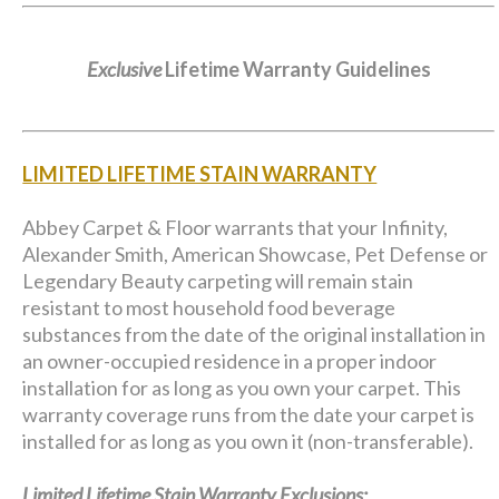
Exclusive
Lifetime Warranty Guidelines
LIMITED LIFETIME STAIN WARRANTY
Abbey Carpet & Floor warrants that your Infinity,
Alexander Smith, American Showcase, Pet Defense or
Legendary Beauty carpeting will remain stain
resistant to most household food beverage
substances from the date of the original installation in
an owner-occupied residence in a proper indoor
installation for as long as you own your carpet. This
warranty coverage runs from the date your carpet is
installed for as long as you own it (non-transferable).
Limited Lifetime Stain Warranty Exclusions: