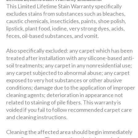
This Limited Lifetime Stain Warranty specifically
excludes stains from substances such as bleaches,
caustic chemicals, insecticides, paints, shoe polish,
lipstick, plant food, iodine, very strong dyes, acids,
feces, oil-based substances, and vomit.
Also specifically excluded: any carpet which has been
treated after installation with any silicone-based anti-
soil treatments; any carpet in any nonresidential use;
any carpet subjected to abnormal abuse; any carpet
exposed to very hot substances or other abusive
conditions; damage due to the application of improper
cleaning agents; deterioration in appearance not
related to staining of pile fibers. This warranty is
voided if you fail to follow recommended carpet care
and cleaning instructions.
Cleaning the affected area should begin immediately